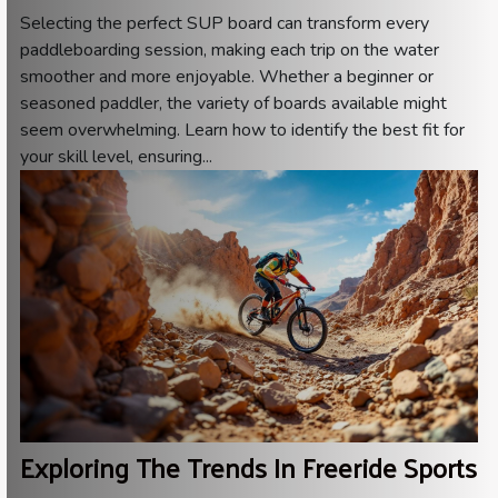
Selecting the perfect SUP board can transform every
paddleboarding session, making each trip on the water
smoother and more enjoyable. Whether a beginner or
seasoned paddler, the variety of boards available might
seem overwhelming. Learn how to identify the best fit for
your skill level, ensuring...
Exploring The Trends In Freeride Sports