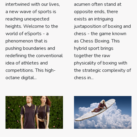
intertwined with our lives,
acumen often stand at
a new wave of sports is
opposite ends, there
reaching unexpected
exists an intriguing
heights. Welcome to the
juxtaposition of boxing and
world of eSports - a
chess - the game known
phenomenon that is
as Chess Boxing. This
pushing boundaries and
hybrid sport brings
redefining the conventional
together the raw
idea of athletes and
physicality of boxing with
competitions. This high-
the strategic complexity of
octane digital...
chess in...