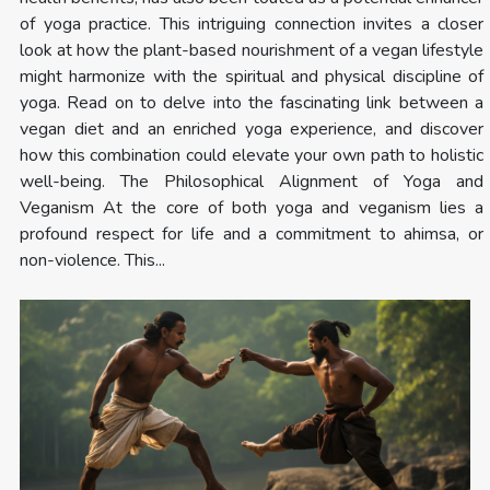
of yoga practice. This intriguing connection invites a closer
look at how the plant-based nourishment of a vegan lifestyle
might harmonize with the spiritual and physical discipline of
yoga. Read on to delve into the fascinating link between a
vegan diet and an enriched yoga experience, and discover
how this combination could elevate your own path to holistic
well-being. The Philosophical Alignment of Yoga and
Veganism At the core of both yoga and veganism lies a
profound respect for life and a commitment to ahimsa, or
non-violence. This...