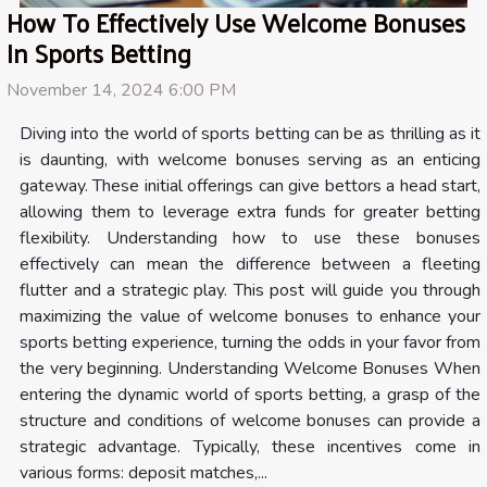
How To Effectively Use Welcome Bonuses
In Sports Betting
November 14, 2024 6:00 PM
Diving into the world of sports betting can be as thrilling as it
is daunting, with welcome bonuses serving as an enticing
gateway. These initial offerings can give bettors a head start,
allowing them to leverage extra funds for greater betting
flexibility. Understanding how to use these bonuses
effectively can mean the difference between a fleeting
flutter and a strategic play. This post will guide you through
maximizing the value of welcome bonuses to enhance your
sports betting experience, turning the odds in your favor from
the very beginning. Understanding Welcome Bonuses When
entering the dynamic world of sports betting, a grasp of the
structure and conditions of welcome bonuses can provide a
strategic advantage. Typically, these incentives come in
various forms: deposit matches,...