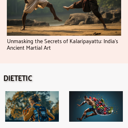
Unmasking the Secrets of Kalaripayattu: India's
Ancient Martial Art
DIETETIC