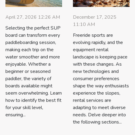
April 27, 2026 12:26 AM
December 17, 2025
11:10 AM
Selecting the perfect SUP
board can transform every
Freeride sports are
paddleboarding session,
evolving rapidly, and the
making each trip on the
equipment rental
water smoother and more
landscape is keeping pace
enjoyable. Whether a
with these changes. As
beginner or seasoned
new technologies and
paddler, the variety of
consumer preferences
boards available might
shape the way enthusiasts
seem overwhelming. Learn
experience the slopes,
how to identify the best fit
rental services are
for your skill level,
adapting to meet diverse
ensuring...
needs. Delve deeper into
the following sections...