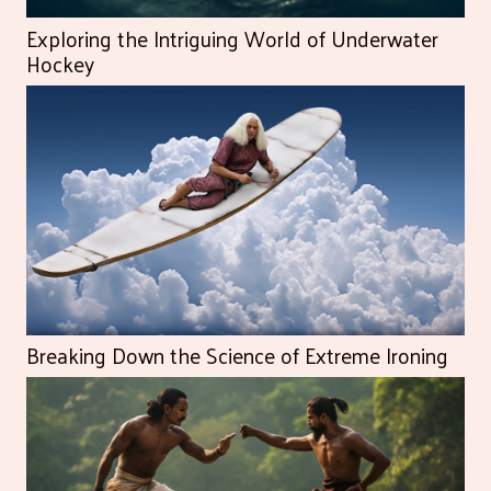
Exploring the Intriguing World of Underwater
Hockey
Breaking Down the Science of Extreme Ironing