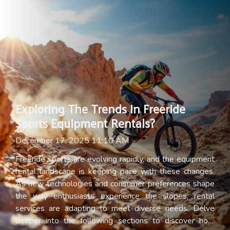
Exploring The Trends In Freeride
Sports Equipment Rentals?
December 17, 2025 11:10 AM
Freeride sports are evolving rapidly, and the equipment
rental landscape is keeping pace with these changes.
As new technologies and consumer preferences shape
the way enthusiasts experience the slopes, rental
services are adapting to meet diverse needs. Delve
deeper into the following sections to discover how