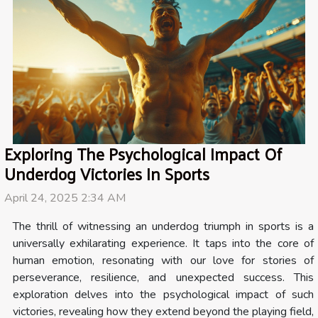
Exploring The Psychological Impact Of
Underdog Victories In Sports
April 24, 2025 2:34 AM
The thrill of witnessing an underdog triumph in sports is a
universally exhilarating experience. It taps into the core of
human emotion, resonating with our love for stories of
perseverance, resilience, and unexpected success. This
exploration delves into the psychological impact of such
victories, revealing how they extend beyond the playing field,