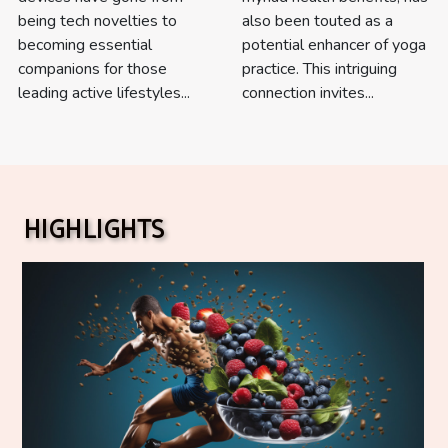
being tech novelties to
also been touted as a
becoming essential
potential enhancer of yoga
companions for those
practice. This intriguing
leading active lifestyles...
connection invites...
HIGHLIGHTS