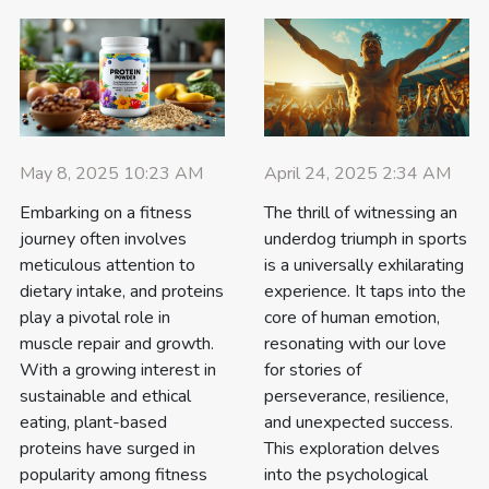
May 8, 2025 10:23 AM
April 24, 2025 2:34 AM
Embarking on a fitness
The thrill of witnessing an
journey often involves
underdog triumph in sports
meticulous attention to
is a universally exhilarating
dietary intake, and proteins
experience. It taps into the
play a pivotal role in
core of human emotion,
muscle repair and growth.
resonating with our love
With a growing interest in
for stories of
sustainable and ethical
perseverance, resilience,
eating, plant-based
and unexpected success.
proteins have surged in
This exploration delves
popularity among fitness
into the psychological