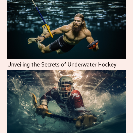
Unveiling the Secrets of Underwater Hockey