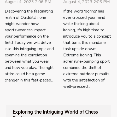
August 4, 2023 2:06 PM
August 4, 2023 2:06 PM
Discovering the fascinating
If the word 'boring' has
realm of Quidditch, one
ever crossed your mind
might wonder how
while thinking about
sportswear can impact
ironing, it's high time to
your performance on the
introduce you to a concept
field. Today we will delve
that turns this mundane
into this intriguing topic and
task upside down:
examine the correlation
Extreme Ironing. This
between what you wear
adrenaline-pumping sport
and how you play. The right
combines the thrill of
attire could be a game
extreme outdoor pursuits
changer in this fast-paced...
with the satisfaction of
well-pressed...
Exploring the Intriguing World of Chess