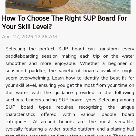
How To Choose The Right SUP Board For
Your Skill Level?
April 27, 2026 12:26 AM
Selecting the perfect SUP board can transform every
paddleboarding session, making each trip on the water
smoother and more enjoyable. Whether a beginner or
seasoned paddler, the variety of boards available might
seem overwhelming. Learn how to identify the best fit for
your skill level, ensuring you get the most from your time on
the water with the guidance provided in the following
sections. Understanding SUP board types Selecting among
SUP board types requires recognizing the unique
characteristics offered within various paddle board
categories. All-around boards are the most versatile,
typically featuring a wider, stable platform and a planing hull