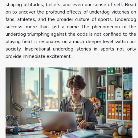
shaping attitudes, beliefs, and even our sense of self. Read
on to uncover the profound effects of underdog victories on
fans, athletes, and the broader culture of sports. Underdog
success: more than just a game The phenomenon of the
underdog triumphing against the odds is not confined to the
playing field; it resonates on a much deeper level within our
society. Inspirational underdog stories in sports not only
provide immediate excitement...