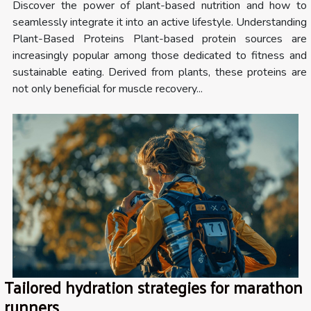
Discover the power of plant-based nutrition and how to
seamlessly integrate it into an active lifestyle. Understanding
Plant-Based Proteins Plant-based protein sources are
increasingly popular among those dedicated to fitness and
sustainable eating. Derived from plants, these proteins are
not only beneficial for muscle recovery...
Tailored hydration strategies for marathon
runners