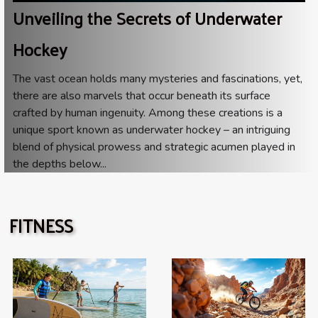
Unveiling the Secrets of Underwater
Hockey
The vast ocean holds many mysteries and fascinations, yet,
there are also marvels that occur beneath its surface
crafted by human ingenuity. Among these creations is a
unique sport known as underwater hockey – an intriguing
blend of physical prowess and strategic acumen played in
the depths below...
FITNESS