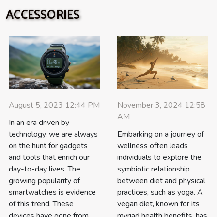
ACCESSORIES
August 5, 2023 12:44 PM
November 3, 2024 12:58
AM
In an era driven by
technology, we are always
Embarking on a journey of
on the hunt for gadgets
wellness often leads
and tools that enrich our
individuals to explore the
day-to-day lives. The
symbiotic relationship
growing popularity of
between diet and physical
smartwatches is evidence
practices, such as yoga. A
of this trend. These
vegan diet, known for its
devices have gone from
myriad health benefits, has