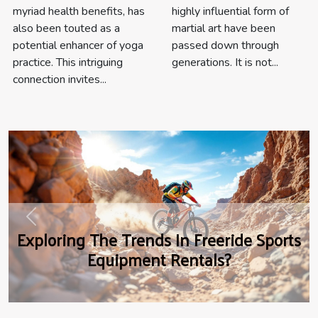
highly influential form of
myriad health benefits, has
martial art have been
also been touted as a
passed down through
potential enhancer of yoga
generations. It is not...
practice. This intriguing
connection invites...
Previous
Next
Exploring The Trends In Freeride Sports
Equipment Rentals?