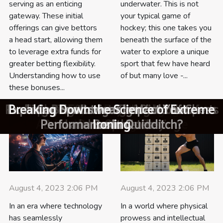
underwater. This is not
serving as an enticing
your typical game of
gateway. These initial
hockey; this one takes you
offerings can give bettors
beneath the surface of the
a head start, allowing them
water to explore a unique
to leverage extra funds for
sport that few have heard
greater betting flexibility.
of but many love -...
Understanding how to use
these bonuses...
How To Choose The Right SUP Board For
Pushing Boundaries: The Rise of eSports
Unmasking the Secrets of Kalaripayattu:
Exploring The Link Between Vegan Diet
Exploring The Link Between Vegan Diet
Exploring The Trends In Freeride Sports
Exploring the Intriguing World of Chess
Breaking Down the Science of Extreme
Exploring The Psychological Impact Of
Smart Watches: Your Best Companion
Navigating the world of plant-based
How To Effectively Use Welcome
Exploring the Intriguing World of
Tailored hydration strategies for
Superfoods to Fuel Your Athletic
Can Sportswear Impact Your
proteins for fitness enthusiasts
And Enhanced Yoga Practice
And Enhanced Yoga Practice
Underdog Victories In Sports
Performance in Quidditch?
Bonuses In Sports Betting
India's Ancient Martial Art
Equipment Rentals?
Underwater Hockey
for Active Lifestyle
marathon runners
Your Skill Level?
and its Athletes
Performance
Ironing
Boxing
August 4, 2023 2:06 PM
August 4, 2023 2:06 PM
In an era where technology
In a world where physical
has seamlessly
prowess and intellectual