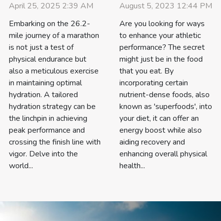
August 5, 2023 12:44 PM
April 25, 2025 2:39 AM
Are you looking for ways
Embarking on the 26.2-
to enhance your athletic
mile journey of a marathon
performance? The secret
is not just a test of
might just be in the food
physical endurance but
that you eat. By
also a meticulous exercise
incorporating certain
in maintaining optimal
nutrient-dense foods, also
hydration. A tailored
known as 'superfoods', into
hydration strategy can be
your diet, it can offer an
the linchpin in achieving
energy boost while also
peak performance and
aiding recovery and
crossing the finish line with
enhancing overall physical
vigor. Delve into the
health...
world...