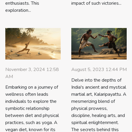
enthusiasts. This
impact of such victories...
exploration...
August 5, 2023 12:44 PM
November 3, 2024 12:58
AM
Delve into the depths of
India's ancient and mystical
Embarking on a journey of
martial art, Kalaripayattu. A
wellness often leads
mesmerizing blend of
individuals to explore the
physical prowess,
symbiotic relationship
discipline, healing arts, and
between diet and physical
spiritual enlightenment.
practices, such as yoga. A
The secrets behind this
vegan diet, known for its