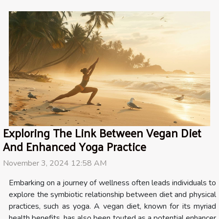
Exploring The Link Between Vegan Diet
And Enhanced Yoga Practice
November 3, 2024 12:58 AM
Embarking on a journey of wellness often leads individuals to
explore the symbiotic relationship between diet and physical
practices, such as yoga. A vegan diet, known for its myriad
health benefits, has also been touted as a potential enhancer