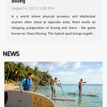
Boxing
August 4, 2023 2:06 PM
In a world where physical prowess and intellectual
Previous
Next
acumen often stand at opposite ends, there exists an
intriguing juxtaposition of boxing and chess - the game
known as Chess Boxing. This hybrid sport brings together
the raw physicality of boxing with the strategic complexity
of chess in alternating rounds, testing both body and mind
NEWS
to their limits. As unusual as it may sound, it has gathered a
dedicated following around the globe since its inception.
The beauty lies in its unfettered fusion that caters to both
brain and brawn, making it arguably one of the most
challenging sports out there...