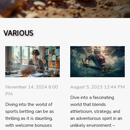
innovation, sustainability, and digital advances are
reshaping freeride sports equipment rentals. Innovation
in rental gear Freeride gear available through mountain
sports rentals has undergone significant transformation,
VARIOUS
driven by ongoing sports equipment innovation and the
evolving demands of enthusiasts. Advanced sports
equipment now utilizes lightweight composite materials
such as carbon fiber blends and high-density polymers,
which offer enhanced strength without sacrificing...
August 5, 2023 12:44 PM
November 14, 2024 6:00
PM
Dive into a fascinating
world that blends
Diving into the world of
athleticism, strategy, and
sports betting can be as
an adventurous spirit in an
thrilling as it is daunting,
unlikely environment –
with welcome bonuses