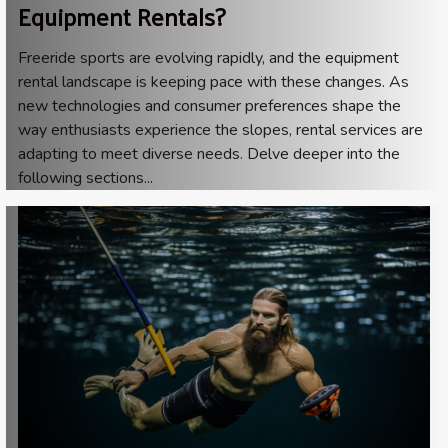
Equipment Rentals?
Freeride sports are evolving rapidly, and the equipment
rental landscape is keeping pace with these changes. As
new technologies and consumer preferences shape the
way enthusiasts experience the slopes, rental services are
adapting to meet diverse needs. Delve deeper into the
following sections...