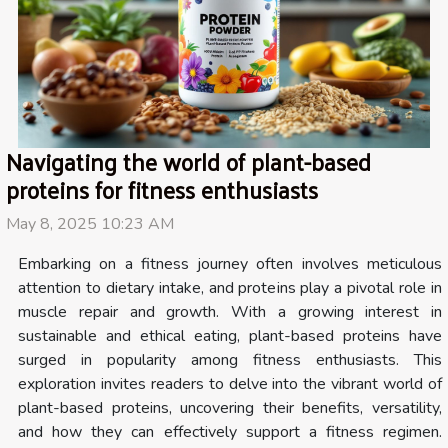
Navigating the world of plant-based
proteins for fitness enthusiasts
May 8, 2025 10:23 AM
Embarking on a fitness journey often involves meticulous
attention to dietary intake, and proteins play a pivotal role in
muscle repair and growth. With a growing interest in
sustainable and ethical eating, plant-based proteins have
surged in popularity among fitness enthusiasts. This
exploration invites readers to delve into the vibrant world of
plant-based proteins, uncovering their benefits, versatility,
and how they can effectively support a fitness regimen.