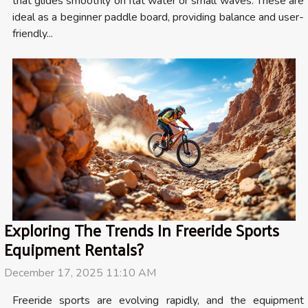
that glides smoothly on flat water or small waves. These are
ideal as a beginner paddle board, providing balance and user-
friendly...
Exploring The Trends In Freeride Sports
Equipment Rentals?
December 17, 2025 11:10 AM
Freeride sports are evolving rapidly, and the equipment