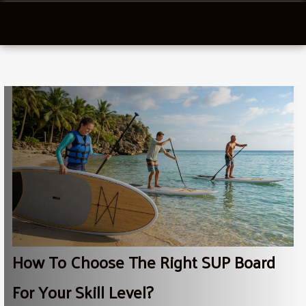
How To Choose The Right SUP Board
For Your Skill Level?