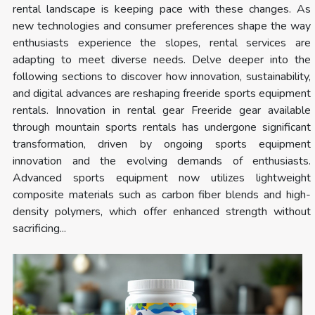
rental landscape is keeping pace with these changes. As
new technologies and consumer preferences shape the way
enthusiasts experience the slopes, rental services are
adapting to meet diverse needs. Delve deeper into the
following sections to discover how innovation, sustainability,
and digital advances are reshaping freeride sports equipment
rentals. Innovation in rental gear Freeride gear available
through mountain sports rentals has undergone significant
transformation, driven by ongoing sports equipment
innovation and the evolving demands of enthusiasts.
Advanced sports equipment now utilizes lightweight
composite materials such as carbon fiber blends and high-
density polymers, which offer enhanced strength without
sacrificing...