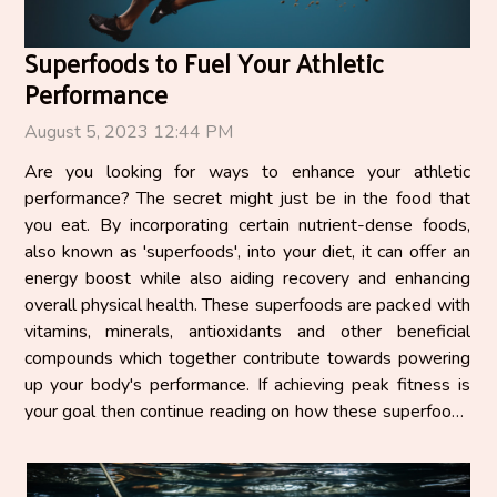
Superfoods to Fuel Your Athletic
Performance
August 5, 2023 12:44 PM
Are you looking for ways to enhance your athletic
performance? The secret might just be in the food that
you eat. By incorporating certain nutrient-dense foods,
also known as 'superfoods', into your diet, it can offer an
energy boost while also aiding recovery and enhancing
overall physical health. These superfoods are packed with
vitamins, minerals, antioxidants and other beneficial
compounds which together contribute towards powering
up your body's performance. If achieving peak fitness is
your goal then continue reading on how these superfoods
can help fuel your journey. The Power of...