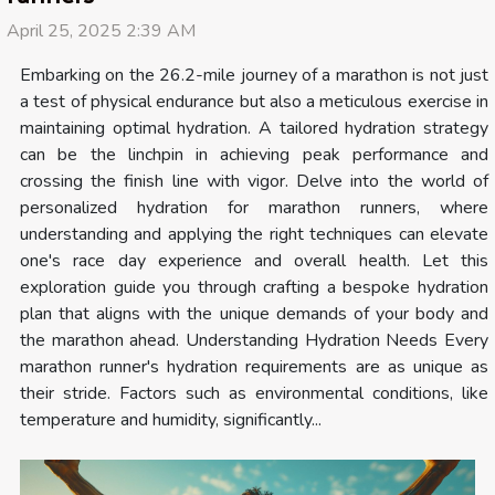
April 25, 2025 2:39 AM
Embarking on the 26.2-mile journey of a marathon is not just
a test of physical endurance but also a meticulous exercise in
maintaining optimal hydration. A tailored hydration strategy
can be the linchpin in achieving peak performance and
crossing the finish line with vigor. Delve into the world of
personalized hydration for marathon runners, where
understanding and applying the right techniques can elevate
one's race day experience and overall health. Let this
exploration guide you through crafting a bespoke hydration
plan that aligns with the unique demands of your body and
the marathon ahead. Understanding Hydration Needs Every
marathon runner's hydration requirements are as unique as
their stride. Factors such as environmental conditions, like
temperature and humidity, significantly...