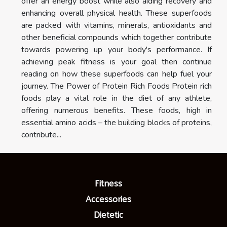
offer an energy boost while also aiding recovery and
enhancing overall physical health. These superfoods
are packed with vitamins, minerals, antioxidants and
other beneficial compounds which together contribute
towards powering up your body's performance. If
achieving peak fitness is your goal then continue
reading on how these superfoods can help fuel your
journey. The Power of Protein Rich Foods Protein rich
foods play a vital role in the diet of any athlete,
offering numerous benefits. These foods, high in
essential amino acids – the building blocks of proteins,
contribute...
Fitness
Accessories
Dietetic