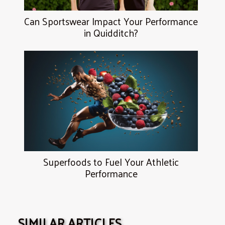
Can Sportswear Impact Your Performance
in Quidditch?
Superfoods to Fuel Your Athletic
Performance
SIMILAR ARTICLES