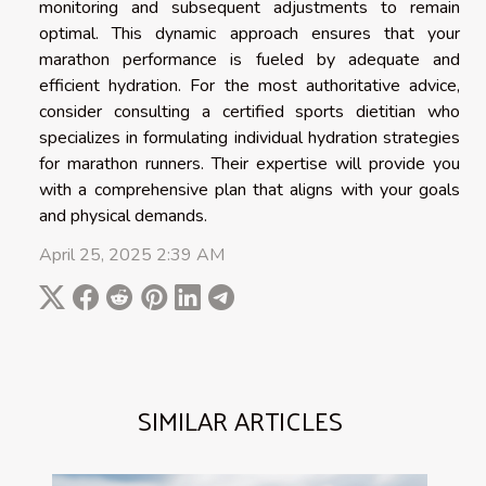
monitoring and subsequent adjustments to remain
optimal. This dynamic approach ensures that your
marathon performance is fueled by adequate and
efficient hydration. For the most authoritative advice,
consider consulting a certified sports dietitian who
specializes in formulating individual hydration strategies
for marathon runners. Their expertise will provide you
with a comprehensive plan that aligns with your goals
and physical demands.
April 25, 2025 2:39 AM
SIMILAR ARTICLES