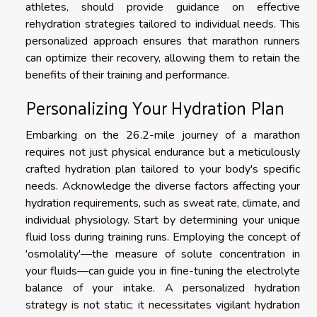
athletes, should provide guidance on effective
rehydration strategies tailored to individual needs. This
personalized approach ensures that marathon runners
can optimize their recovery, allowing them to retain the
benefits of their training and performance.
Personalizing Your Hydration Plan
Embarking on the 26.2-mile journey of a marathon
requires not just physical endurance but a meticulously
crafted hydration plan tailored to your body's specific
needs. Acknowledge the diverse factors affecting your
hydration requirements, such as sweat rate, climate, and
individual physiology. Start by determining your unique
fluid loss during training runs. Employing the concept of
'osmolality'—the measure of solute concentration in
your fluids—can guide you in fine-tuning the electrolyte
balance of your intake. A personalized hydration
strategy is not static; it necessitates vigilant hydration