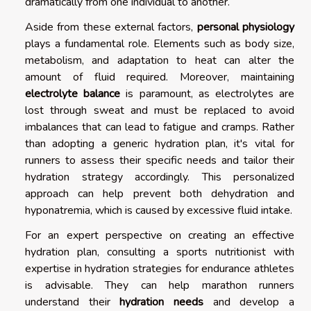
dramatically from one individual to another.
Aside from these external factors,
personal physiology
plays a fundamental role. Elements such as body size,
metabolism, and adaptation to heat can alter the
amount of fluid required. Moreover, maintaining
electrolyte balance
is paramount, as electrolytes are
lost through sweat and must be replaced to avoid
imbalances that can lead to fatigue and cramps. Rather
than adopting a generic hydration plan, it's vital for
runners to assess their specific needs and tailor their
hydration strategy accordingly. This personalized
approach can help prevent both dehydration and
hyponatremia, which is caused by excessive fluid intake.
For an expert perspective on creating an effective
hydration plan, consulting a sports nutritionist with
expertise in hydration strategies for endurance athletes
is advisable. They can help marathon runners
understand their
hydration needs
and develop a