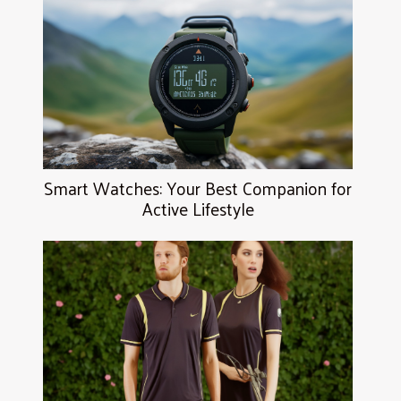
Smart Watches: Your Best Companion for
Active Lifestyle