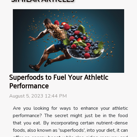
Superfoods to Fuel Your Athletic
Performance
August 5, 2023 12:44 PM
Are you looking for ways to enhance your athletic
performance? The secret might just be in the food
that you eat. By incorporating certain nutrient-dense
foods, also known as 'superfoods', into your diet, it can