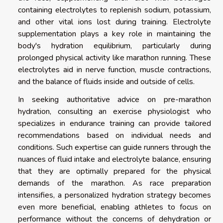
containing electrolytes to replenish sodium, potassium,
and other vital ions lost during training. Electrolyte
supplementation plays a key role in maintaining the
body's hydration equilibrium, particularly during
prolonged physical activity like marathon running. These
electrolytes aid in nerve function, muscle contractions,
and the balance of fluids inside and outside of cells.
In seeking authoritative advice on pre-marathon
hydration, consulting an exercise physiologist who
specializes in endurance training can provide tailored
recommendations based on individual needs and
conditions. Such expertise can guide runners through the
nuances of fluid intake and electrolyte balance, ensuring
that they are optimally prepared for the physical
demands of the marathon. As race preparation
intensifies, a personalized hydration strategy becomes
even more beneficial, enabling athletes to focus on
performance without the concerns of dehydration or