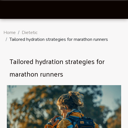
Home
Dietetic
Tailored hydration strategies for marathon runners
Tailored hydration strategies for
marathon runners