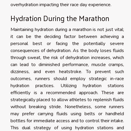
overhydration impacting their race day experience.
Hydration During the Marathon
Maintaining hydration during a marathon is not just vital;
it can be the deciding factor between achieving a
personal best or facing the potentially severe
consequences of dehydration. As the body loses fluids
through sweat, the risk of dehydration increases, which
can lead to diminished performance, muscle cramps,
dizziness, and even heatstroke. To prevent such
outcomes, runners should employ strategic in-race
hydration practices. Utilizing hydration stations
efficiently is a recommended approach. These are
strategically placed to allow athletes to replenish fluids
without breaking stride. Nonetheless, some runners
may prefer carrying fluids using belts or handheld
bottles for immediate access and to control their intake.
This dual strategy of using hydration stations and