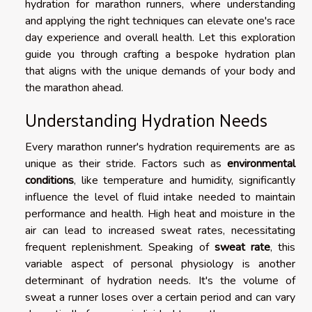
hydration for marathon runners, where understanding
and applying the right techniques can elevate one's race
day experience and overall health. Let this exploration
guide you through crafting a bespoke hydration plan
that aligns with the unique demands of your body and
the marathon ahead.
Understanding Hydration Needs
Every marathon runner's hydration requirements are as
unique as their stride. Factors such as
environmental
conditions
, like temperature and humidity, significantly
influence the level of fluid intake needed to maintain
performance and health. High heat and moisture in the
air can lead to increased sweat rates, necessitating
frequent replenishment. Speaking of
sweat rate
, this
variable aspect of personal physiology is another
determinant of hydration needs. It's the volume of
sweat a runner loses over a certain period and can vary