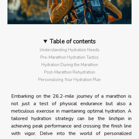
Table of contents
Understanding Hydration Needs
Pre-Marathon Hydration Tactics
Hydration During the Marathon
Post-Marathon Rehydration
Personalizing Your Hydration Plan
Embarking on the 26.2-mile journey of a marathon is
not just a test of physical endurance but also a
meticulous exercise in maintaining optimal hydration. A
tailored hydration strategy can be the linchpin in
achieving peak performance and crossing the finish line
with vigor. Delve into the world of personalized