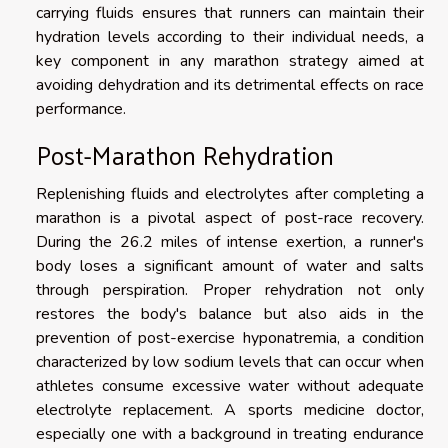
carrying fluids ensures that runners can maintain their
hydration levels according to their individual needs, a
key component in any marathon strategy aimed at
avoiding dehydration and its detrimental effects on race
performance.
Post-Marathon Rehydration
Replenishing fluids and electrolytes after completing a
marathon is a pivotal aspect of post-race recovery.
During the 26.2 miles of intense exertion, a runner's
body loses a significant amount of water and salts
through perspiration. Proper rehydration not only
restores the body's balance but also aids in the
prevention of post-exercise hyponatremia, a condition
characterized by low sodium levels that can occur when
athletes consume excessive water without adequate
electrolyte replacement. A sports medicine doctor,
especially one with a background in treating endurance