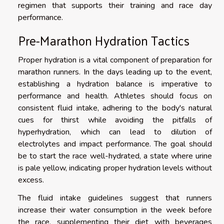
regimen that supports their training and race day
performance.
Pre-Marathon Hydration Tactics
Proper hydration is a vital component of preparation for
marathon runners. In the days leading up to the event,
establishing a hydration balance is imperative to
performance and health. Athletes should focus on
consistent fluid intake, adhering to the body's natural
cues for thirst while avoiding the pitfalls of
hyperhydration, which can lead to dilution of
electrolytes and impact performance. The goal should
be to start the race well-hydrated, a state where urine
is pale yellow, indicating proper hydration levels without
excess.
The fluid intake guidelines suggest that runners
increase their water consumption in the week before
the race, supplementing their diet with beverages